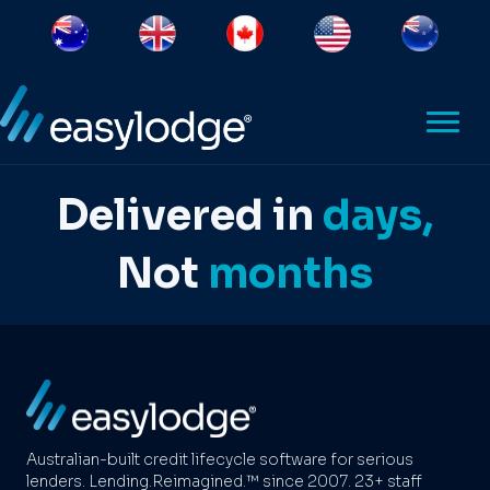
Delivered in
days,
Not
months
Australian-built credit lifecycle software for serious
lenders. Lending.Reimagined.™ since 2007. 23+ staff