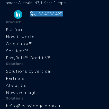
across Australia, NZ, UK and Europe.
02 4002 4211
Product
Platform
How it works
Originator™
Servicer™
EasyRule™ Credit V5
Solutions
Solutions by vertical
Partners
About Us
News & insights
Solutions
hello@easylodge.com.au