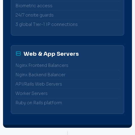
Biometric access
24/7 onsite guards
3 global Tier-1 IP connections
Web & App Servers
Nginx Frontend Balancers
Nginx Backend Balancer
API/Rails Web Servers
Worker Servers
Ruby on Rails platform