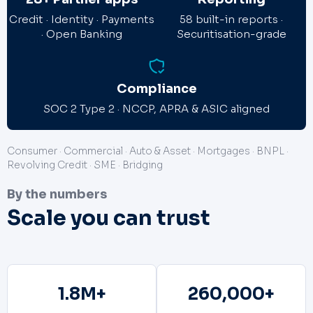
Credit · Identity · Payments
58 built-in reports ·
· Open Banking
Securitisation-grade
Compliance
SOC 2 Type 2 · NCCP, APRA & ASIC aligned
Consumer · Commercial · Auto & Asset · Mortgages · BNPL ·
Revolving Credit · SME · Bridging
By the numbers
Scale you can trust
1.8
M+
260,000
+