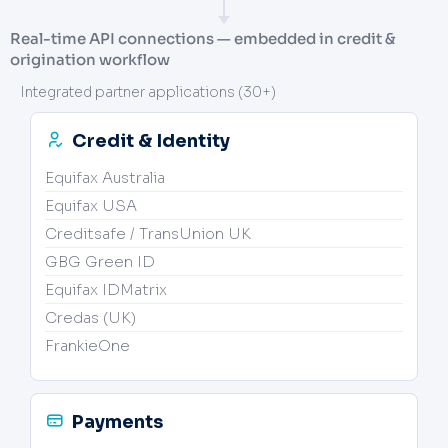
Real-time API connections — embedded in credit &
origination workflow
Integrated partner applications (30+)
Credit & Identity
Equifax Australia
Equifax USA
Creditsafe / TransUnion UK
GBG Green ID
Equifax IDMatrix
Credas (UK)
FrankieOne
Payments