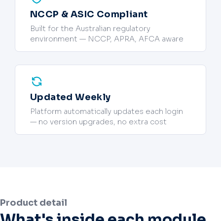
NCCP & ASIC Compliant
Built for the Australian regulatory
environment — NCCP, APRA, AFCA aware
Updated Weekly
Platform automatically updates each login
— no version upgrades, no extra cost
Product detail
What's inside each module