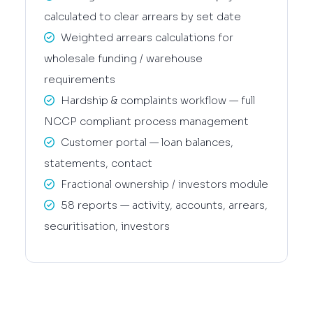
calculated to clear arrears by set date
Weighted arrears calculations for
wholesale funding / warehouse
requirements
Hardship & complaints workflow — full
NCCP compliant process management
Customer portal — loan balances,
statements, contact
Fractional ownership / investors module
58 reports — activity, accounts, arrears,
securitisation, investors