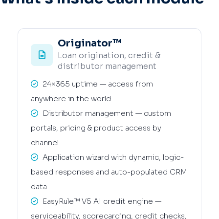
Originator™
Loan origination, credit &
distributor management
24×365 uptime — access from
anywhere in the world
Distributor management — custom
portals, pricing & product access by
channel
Application wizard with dynamic, logic-
based responses and auto-populated CRM
data
EasyRule™ V5 AI credit engine —
serviceability, scorecarding, credit checks,