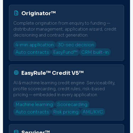
Originator™
Complete origination from enquiry to funding —
distributor management, application wizard, credit
decisioning and contract generation.
4-min application
30-sec decision
Auto contracts
EasyFund™
CRM built-in
EasyRule™ Credit V5™
AI & machine learning credit engine. Serviceability,
profile scorecarding, credit rules, risk-based
pricing — embedded in every application.
Machine learning
Scorecarding
Auto contracts
Risk pricing
AML/KYC
Servicer™