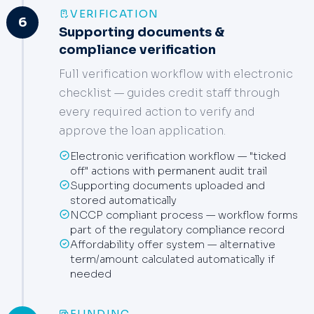
VERIFICATION
6
Supporting documents &
compliance verification
Full verification workflow with electronic
checklist — guides credit staff through
every required action to verify and
approve the loan application.
Electronic verification workflow — "ticked
off" actions with permanent audit trail
Supporting documents uploaded and
stored automatically
NCCP compliant process — workflow forms
part of the regulatory compliance record
Affordability offer system — alternative
term/amount calculated automatically if
needed
FUNDING