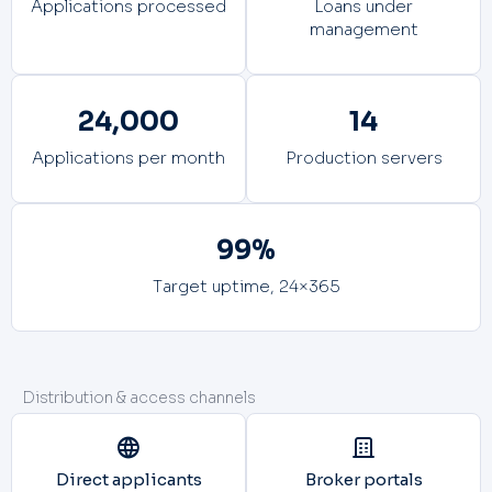
Applications processed
Loans under
management
24,000
14
Applications per month
Production servers
99
%
Target uptime, 24×365
Distribution & access channels
Direct applicants
Broker portals