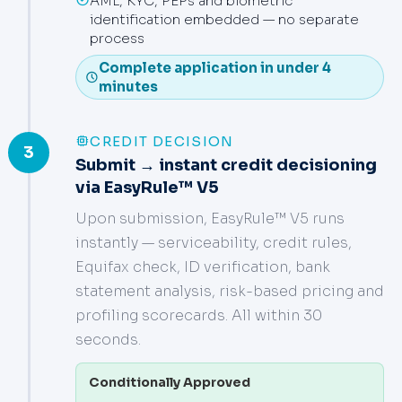
AML, KYC, PEPs and biometric
identification embedded — no separate
process
Complete application in under 4
minutes
CREDIT DECISION
3
Submit → instant credit decisioning
via EasyRule™ V5
Upon submission, EasyRule™ V5 runs
instantly — serviceability, credit rules,
Equifax check, ID verification, bank
statement analysis, risk-based pricing and
profiling scorecards. All within 30
seconds.
Conditionally Approved