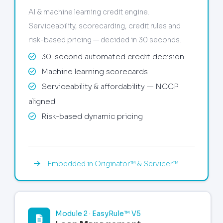
AI & machine learning credit engine.
Serviceability, scorecarding, credit rules and
risk-based pricing — decided in 30 seconds.
30-second automated credit decision
Machine learning scorecards
Serviceability & affordability — NCCP
aligned
Risk-based dynamic pricing
Embedded in Originator™ & Servicer™
Module 2 · EasyRule™ V5