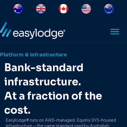
Platform & Infrastructure
Bank-standard
infrastructure.
At a fraction of the
cost.
Easylodge® runs on AWS-managed, Equinix SY5-housed
infrastructure — the same standard used by Australia's