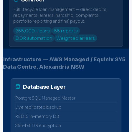
Full lifecycle loan management — direct debits,
repayments, arrears, hardship, complaints,
portfolio reporting and final payout.
255,000+ loans
58 reports
DDR automation
Weighted arrears
Infrastructure — AWS Managed / Equinix SY5
Data Centre, Alexandria NSW
Database Layer
PostgreSQL Managed Master
Live replicated backup
REDIS in-memory DB
256-bit DB encryption