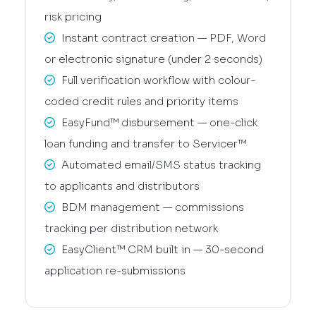
risk pricing
Instant contract creation — PDF, Word
or electronic signature (under 2 seconds)
Full verification workflow with colour-
coded credit rules and priority items
EasyFund™ disbursement — one-click
loan funding and transfer to Servicer™
Automated email/SMS status tracking
to applicants and distributors
BDM management — commissions
tracking per distribution network
EasyClient™ CRM built in — 30-second
application re-submissions