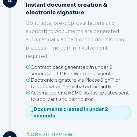
4
Instant document creation &
electronic signature
Contracts, pre-approval letters and
supporting documents are generated
automatically as part of the decisioning
process — no admin involvement
required.
Contract pack generated in under 2
seconds — PDF or Word document
Electronic signature via PleaseSign™ or
DropboxSign™ — initiated instantly
Automated email/SMS status updates sent
to applicant and distributor
Documents created in under 2
seconds
CREDIT REVIEW