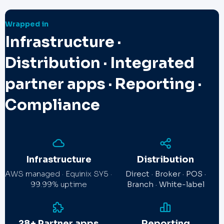
Wrapped in
Infrastructure ·
Distribution · Integrated
partner apps · Reporting ·
Compliance
Infrastructure
Distribution
AWS managed · Equinix SY5 ·
Direct · Broker · POS ·
99.99% uptime
Branch · White-label
28+ Partner apps
Reporting