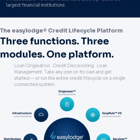
largest financial institutions.
The easylodge® Credit Lifecycle Platform
Three functions. Three
modules. One platform.
Loan Origination · Credit Decisioning · Loan
Management. Take any one on its own and get
started — or run the entire credit lifecycle on a single
connected system.