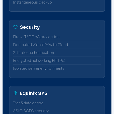
Instantaneous backup
Security
Firewall / DDoS protection
Dedicated Virtual Private Cloud
2-factor authentication
Encrypted networking HTTP/3
Isolated server environments
Equinix SY5
Tier 3 data centre
ASIO SCEC security