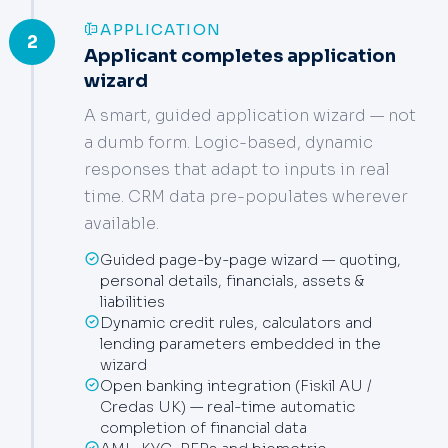
APPLICATION
2
Applicant completes application
wizard
A smart, guided application wizard — not
a dumb form. Logic-based, dynamic
responses that adapt to inputs in real
time. CRM data pre-populates wherever
available.
Guided page-by-page wizard — quoting,
personal details, financials, assets &
liabilities
Dynamic credit rules, calculators and
lending parameters embedded in the
wizard
Open banking integration (Fiskil AU /
Credas UK) — real-time automatic
completion of financial data