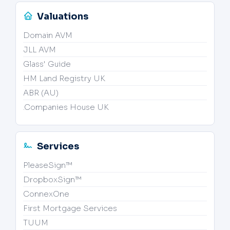
Valuations
Domain AVM
JLL AVM
Glass' Guide
HM Land Registry UK
ABR (AU)
.Companies House UK
Services
PleaseSign™
DropboxSign™
ConnexOne
First Mortgage Services
TUUM