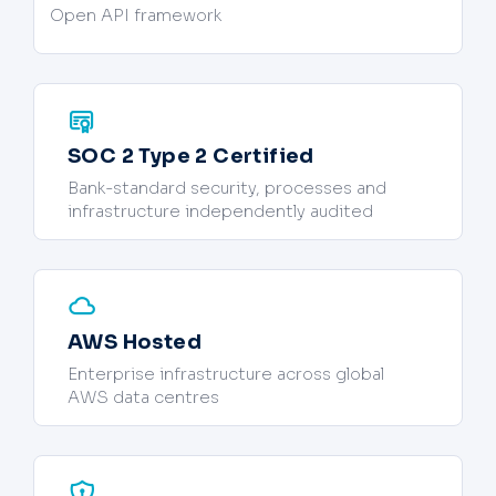
Open API framework
SOC 2 Type 2 Certified
Bank-standard security, processes and
infrastructure independently audited
AWS Hosted
Enterprise infrastructure across global
AWS data centres