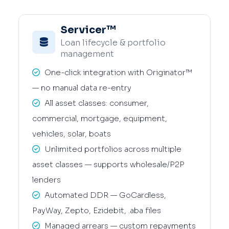
Servicer™
Loan lifecycle & portfolio
management
One-click integration with Originator™
— no manual data re-entry
All asset classes: consumer,
commercial, mortgage, equipment,
vehicles, solar, boats
Unlimited portfolios across multiple
asset classes — supports wholesale/P2P
lenders
Automated DDR — GoCardless,
PayWay, Zepto, Ezidebit, .aba files
Managed arrears — custom repayments