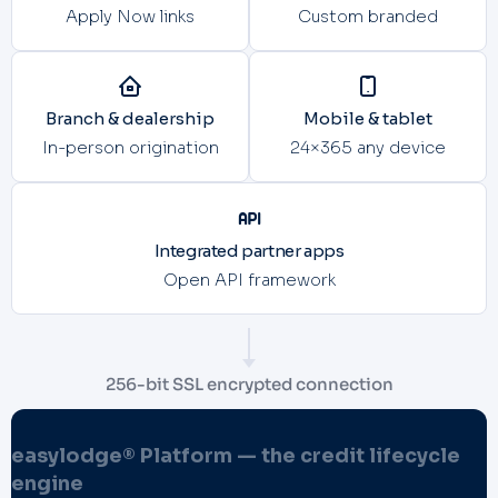
Apply Now links
Custom branded
Branch & dealership
Mobile & tablet
In-person origination
24×365 any device
Integrated partner apps
Open API framework
256-bit SSL encrypted connection
easylodge® Platform — the credit lifecycle
engine