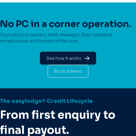
No PC in a corner operation.
14 production servers. AWS-managed. Bank-standard
infrastructure at a fraction of the cost.
See how it works
Book a demo
The easylodge® Credit Lifecycle
From first enquiry to
final payout.