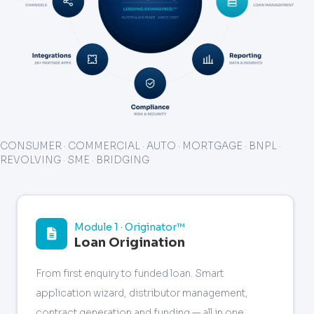
CONSUMER · COMMERCIAL · AUTO · MORTGAGE · BNPL ·
REVOLVING · SME · BRIDGING
Module 1 · Originator™
Loan Origination
From first enquiry to funded loan. Smart
application wizard, distributor management,
contract generation and funding — all in one