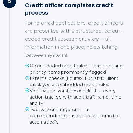
5
Credit officer completes credit
process
For referred applications, credit officers
are presented with a structured, colour-
coded credit assessment view — all
information in one place, no switching
between systems.
Colour-coded credit rules — pass, fail, and
priority items prominently flagged
External checks (Equifax, IDMatrix, Illion)
displayed as embedded credit rules
Verification workflow checklist — every
action tracked with audit trail, name, time
and IP
Two-way email system — all
correspondence saved to electronic file
automatically