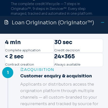
The complete credit lifecycle — 7 steps in
Originator™, 9 steps in Servicer™. Every step
managed, tracked and automated in one platform.
Loan Origination (Originator™)
4 min
30 sec
Complete application
Credit decision
< 2 sec
24×365
Contract creation
Always available
ACQUISITION
1
Customer enquiry & acquisition
Applicants or distributors access the
origination platform through multiple
channels — all custom-branded to your
requirements and tracked by source for