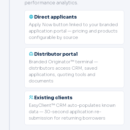
performance analytics.
Direct applicants
Apply Now button linked to your branded
application portal — pricing and products
configurable by source
Distributor portal
Branded Originator™ terminal —
distributors access CRM, saved
applications, quoting tools and
documents
Existing clients
EasyClient™ CRM auto-populates known
data — 30-second application re-
submission for returning borrowers