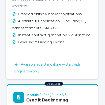
workflow.
Branded online & broker applications
4-minute full application — including ID,
bank statements, AML/KYC
Instant contract generation & eSignature
EasyFund™ Funding Engine
Available as a standalone — start with
origination only
Module 2 · EasyRule™ V5
Credit Decisioning