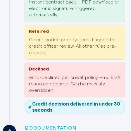
Instant contract pack — PDF download or
electronic signature triggered
automatically
Referred
Colour-coded priority items flagged for
credit officer review. All other rules pre-
cleared.
Declined
Auto-declined per credit policy — no staff
resource required. Can be manually
overridden.
Credit decision delivered in under 30
seconds
DOCUMENTATION