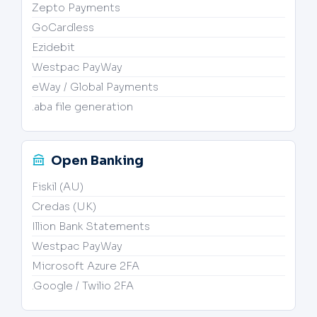
Zepto Payments
GoCardless
Ezidebit
Westpac PayWay
eWay / Global Payments
.aba file generation
Open Banking
Fiskil (AU)
Credas (UK)
Illion Bank Statements
Westpac PayWay
Microsoft Azure 2FA
.Google / Twilio 2FA