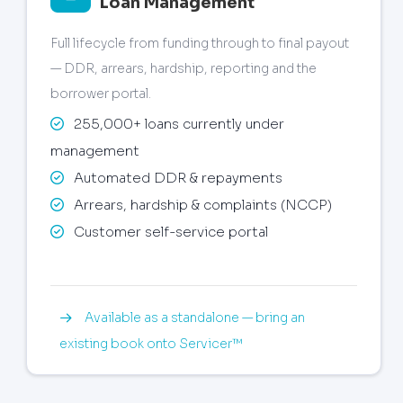
Loan Management
Full lifecycle from funding through to final payout
— DDR, arrears, hardship, reporting and the
borrower portal.
255,000+ loans currently under
management
Automated DDR & repayments
Arrears, hardship & complaints (NCCP)
Customer self-service portal
Available as a standalone — bring an
existing book onto Servicer™